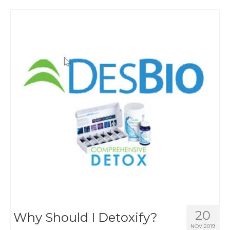
20
Why Should I Detoxify?
NOV 2019