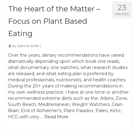
23
The Heart of the Matter –
JAN 2020
Focus on Plant Based
Eating
by
Joanne Keller
|
Over the years, dietary recommendations have varied
dramatically depending upon which book one reads,
what documentary one watches, what research studies
are released, and what eating plan is preferred by
medical professionals, nutritionists, and health coaches.
During the 20+ years of making recommendations in
my own wellness practice, I have at one time or another
recommended extreme diets such as the: Atkins, Zone,
South Beach, Mediterranean, Weight Watchers, Grain
Brain, End of Alzheimer’s, Plant Paradox, Paleo, Keto,
HCG with very …
Read More