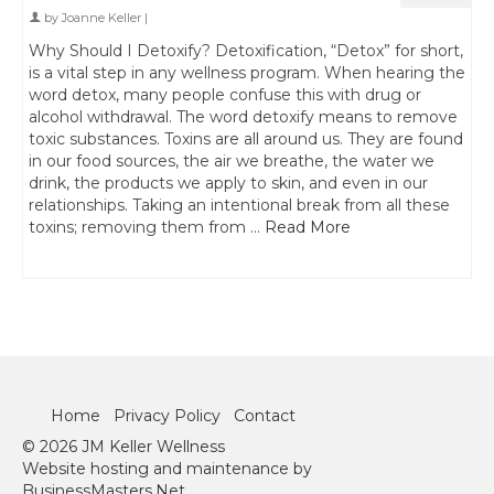
by
Joanne Keller
|
Why Should I Detoxify? Detoxification, “Detox” for short,
is a vital step in any wellness program. When hearing the
word detox, many people confuse this with drug or
alcohol withdrawal. The word detoxify means to remove
toxic substances. Toxins are all around us. They are found
in our food sources, the air we breathe, the water we
drink, the products we apply to skin, and even in our
relationships. Taking an intentional break from all these
toxins; removing them from …
Read More
Home
Privacy Policy
Contact
© 2026 JM Keller Wellness
Website hosting and maintenance by
BusinessMasters.Net.