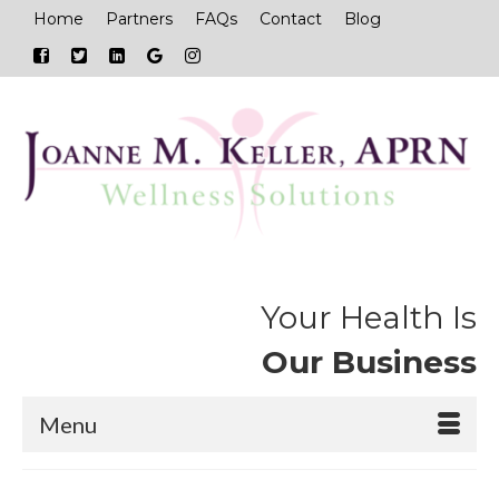
Home
Partners
FAQs
Contact
Blog
Your Health Is
Our Business
Menu