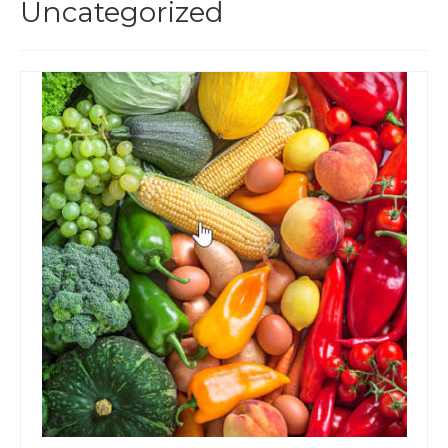
Uncategorized